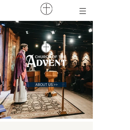
ABOUT US >>