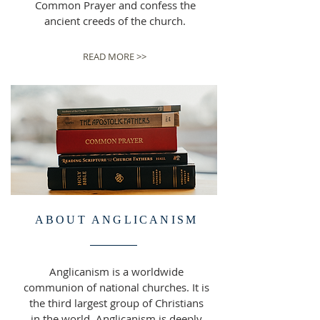
Common Prayer and confess the
ancient creeds of the church.
READ MORE >>
ABOUT ANGLICANISM
Anglicanism is a worldwide
communion of national churches. It is
the third largest group of Christians
in the world. Anglicanism is deeply