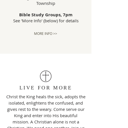
Township
Bible Study Groups, 7pm
See 'More Info' (below) for details
MORE INFO >>
LIVE FOR MORE
Christ the King heals the sick, adopts the
isolated, enlightens the confused, and
gives rest to the weary. Come serve our
King and enter into His beautiful
mission. A Christian alone is not a