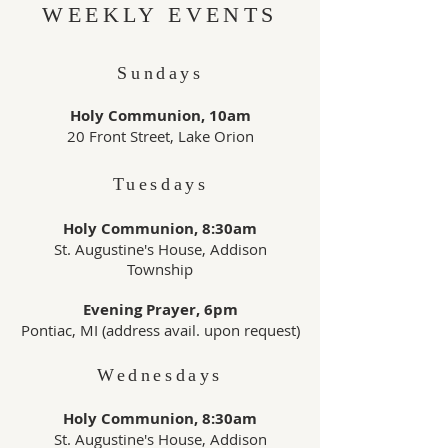
WEEKLY EVENTS
Sundays
Holy Communion, 10am
20 Front Street, Lake Orion
Tuesdays
Holy Communion, 8:30am
St. Augustine's House, Addison
Township
Evening Prayer, 6pm
Pontiac, MI (address avail. upon request)
Wednesdays
Holy Communion, 8:30am
St. Augustine's House, Addison