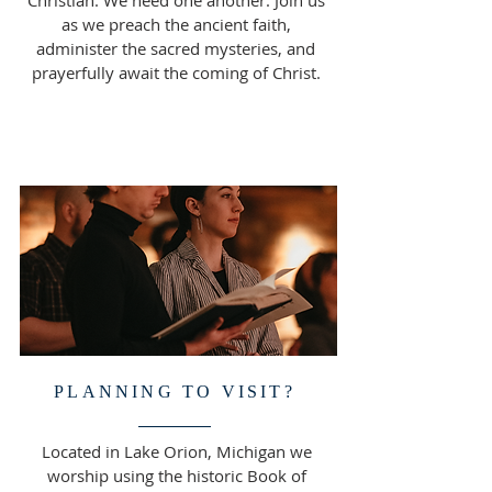
Christian. We need one another. Join us
as we preach the ancient faith,
administer the sacred mysteries, and
prayerfully await the coming of Christ.
PLANNING TO VISIT?
Located in Lake Orion, Michigan we
worship using the historic Book of