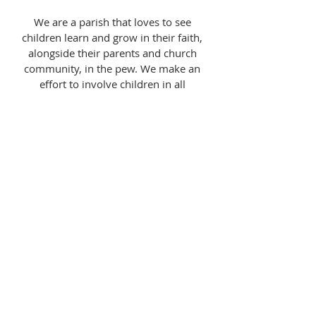
We are a parish that loves to see
children learn and grow in their faith,
alongside their parents and church
community, in the pew. We make an
effort to involve children in all
aspects of the church, from serving at
the altar to washing dishes. No one is
too young to begin to understand the
READ MORE >>
liturgy.
WANT TO GET IN-TOUCH?
Send an email to Father Shaun LaDuc:
fr.shaunladuc@gmail.com
or select the
button below
SUBMIT CONTACT FORM >>