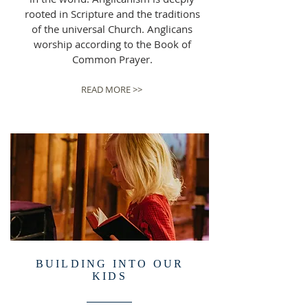
rooted in Scripture and the traditions
of the universal Church. Anglicans
worship according to the Book of
Common Prayer.
READ MORE >>
BUILDING INTO OUR
KIDS